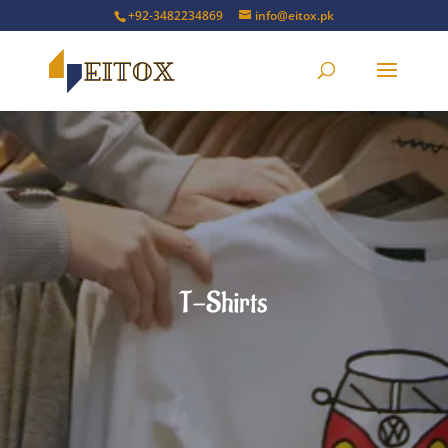
+92-3482234869
info@eitox.pk
T-Shirts