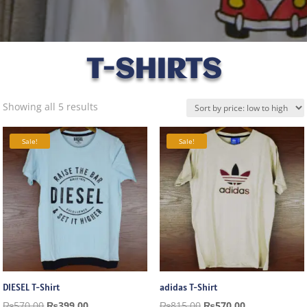
T-SHIRTS
Sorted
Showing all 5 results
by
price:
Sale!
Sale!
low
to
high
DIESEL T-Shirt
adidas T-Shirt
Original
Current
Original
Current
₨
570.00
₨
399.00
₨
815.00
₨
570.00