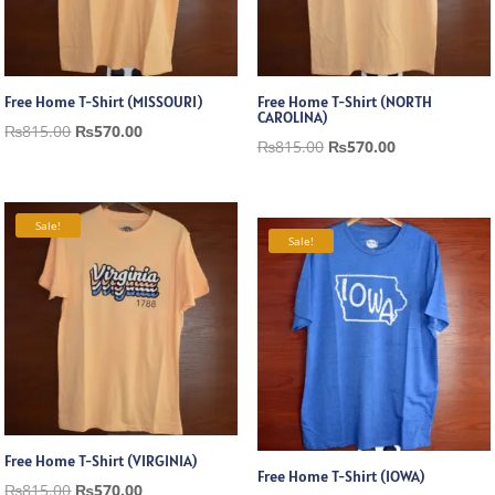
Free Home T-Shirt (MISSOURI)
Free Home T-Shirt (NORTH
CAROLINA)
Original
Current
₨
815.00
₨
570.00
Original
Current
₨
815.00
₨
570.00
price
price
price
price
was:
is:
was:
is:
₨815.00.
₨570.00.
Sale!
₨815.00.
₨570.00.
Sale!
Free Home T-Shirt (VIRGINIA)
Free Home T-Shirt (IOWA)
Original
Current
₨
815.00
₨
570.00