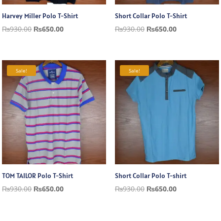
Harvey Miller Polo T-Shirt
Short Collar Polo T-Shirt
Original
Current
Original
Current
₨
930.00
₨
650.00
₨
930.00
₨
650.00
price
price
price
price
was:
is:
was:
is:
₨930.00.
₨650.00.
₨930.00.
₨650.00.
Sale!
Sale!
TOM TAILOR Polo T-Shirt
Short Collar Polo T-shirt
Original
Current
Original
Current
₨
930.00
₨
650.00
₨
930.00
₨
650.00
price
price
price
price
was:
is:
was:
is: