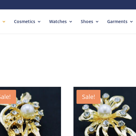
Cosmetics
Watches
Shoes
Garments
Sale!
Sale!