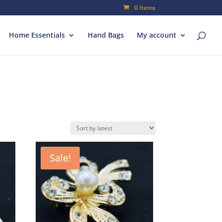
0 Items
Home Essentials
Hand Bags
My account
Sale!