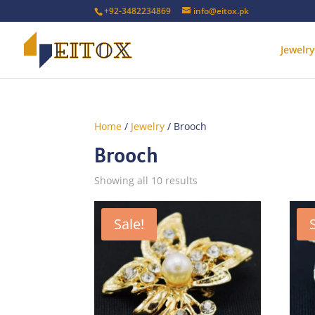
+92-3482234869
info@eitox.pk
Jewelry
Home
/
Jewelry
/ Brooch
Brooch
Sorted
Showing all 10 results
by
latest
Sale!