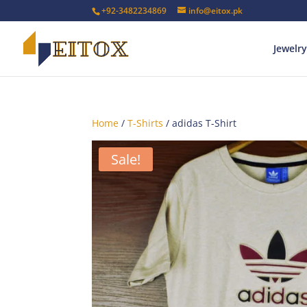
+92-3482234869
info@eitox.pk
Jewelry
Home
/
T-Shirts
/ adidas T-Shirt
Sale!