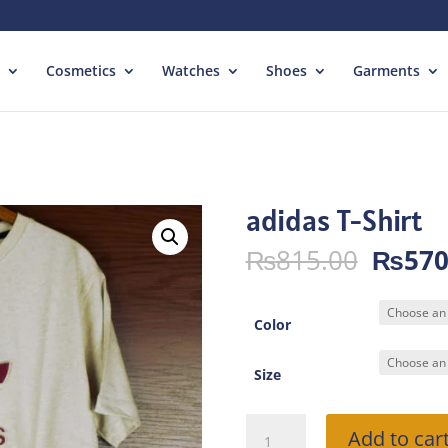
Cosmetics
Watches
Shoes
Garments
adidas T-Shirt
Origin
₨
815.00
₨
570
price
was:
₨815.
Color
Size
adidas
Add to car
T-