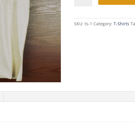
Shirt
quantity
SKU:
ts-1
Category:
T-Shirts
T