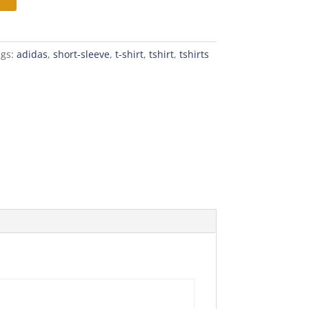
ags:
adidas
,
short-sleeve
,
t-shirt
,
tshirt
,
tshirts