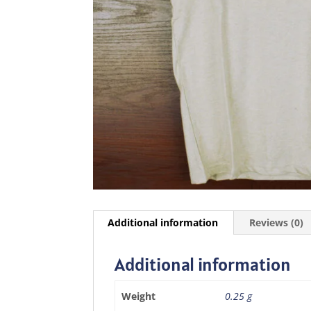
Additional information
Reviews (0)
Additional information
Weight
0.25 g