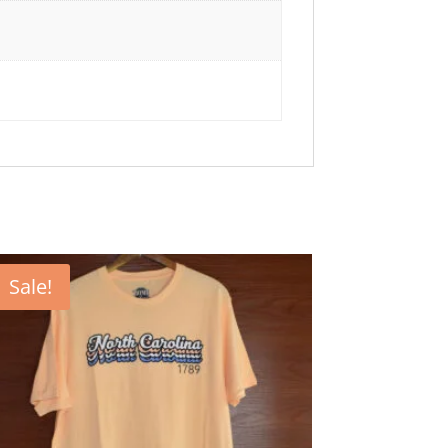
Sale!