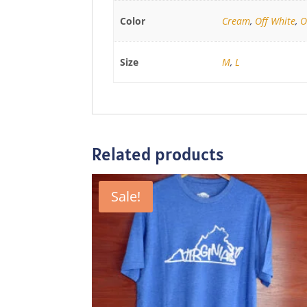
Color
Cream
,
Off White
,
O
Size
M
,
L
Related products
Sale!