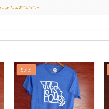
range
,
Pink
,
White
,
Yellow
Sale!