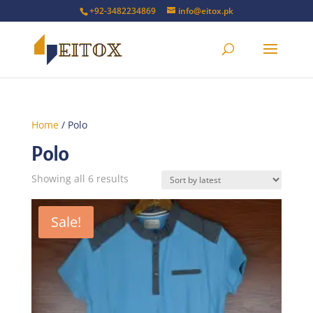
+92-3482234869
info@eitox.pk
Home
/ Polo
Polo
Sorted
Showing all 6 results
by
latest
Sale!