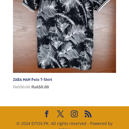
ZARA MAN Polo T-Shirt
Original
Current
₨
930.00
₨
650.00
price
price
was:
is:
₨930.00.
₨650.00.
© 2024 EITOX.PK. All rights reserved - Powered by