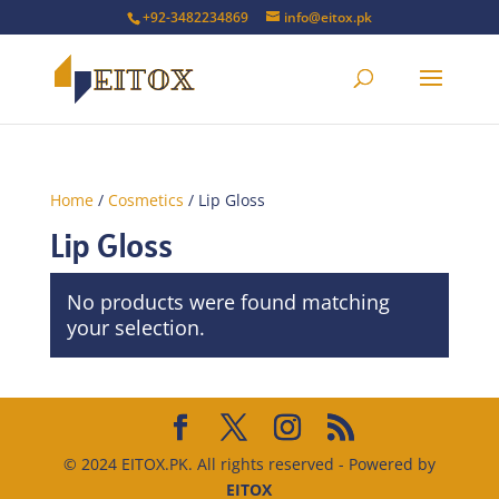
+92-3482234869
info@eitox.pk
Home
/
Cosmetics
/ Lip Gloss
Lip Gloss
No products were found matching
your selection.
© 2024 EITOX.PK. All rights reserved - Powered by
EITOX