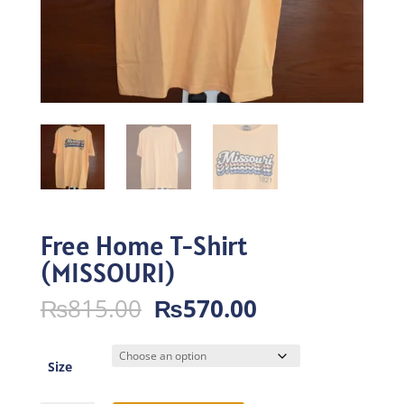
Free Home T-Shirt
(MISSOURI)
Original
Current
₨
815.00
₨
570.00
price
price
was:
is:
₨815.00.
₨570.00.
Size