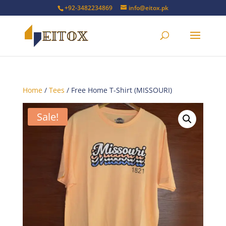
+92-3482234869
info@eitox.pk
Home
/
Tees
/ Free Home T-Shirt (MISSOURI)
Sale!