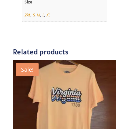
Size
2XL
,
S
,
M
,
L
,
XL
Related products
Sale!