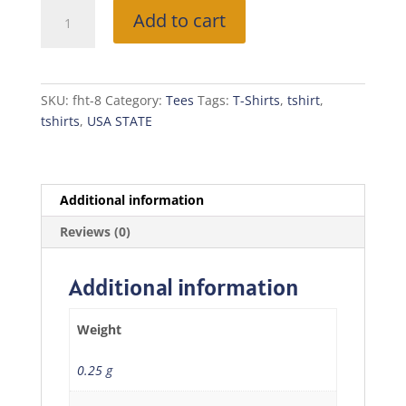
Free
Add to cart
Home
T-
Shirt
(MISSOURI)
SKU:
fht-8
Category:
Tees
Tags:
T-Shirts
,
tshirt
,
quantity
tshirts
,
USA STATE
Additional information
Reviews (0)
Additional information
Weight
0.25 g