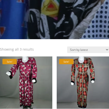
Sorted
Showing all 3 results
by
latest
Sale!
Sale!