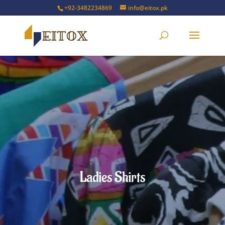
+92-3482234869
info@eitox.pk
Ladies Shirts