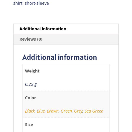
quantity
shirt
,
short-sleeve
Additional information
Reviews (0)
Additional information
Weight
0.25 g
Color
Black
,
Blue
,
Brown
,
Green
,
Grey
,
Sea Green
Size