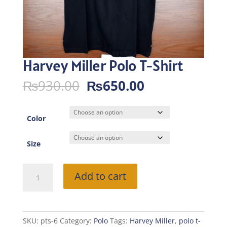
Harvey Miller Polo T-Shirt
Original
Current
₨
930.00
₨
650.00
price
price
was:
is:
₨930.00.
₨650.00.
Color
Size
Harvey
Add to cart
Miller
Polo
T-
Shirt
SKU:
pts-6
Category:
Polo
Tags:
Harvey Miller
,
polo t-