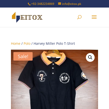
+92-3482234869
info@eitox.pk
Home
/
Polo
/ Harvey Miller Polo T-Shirt
Sale!