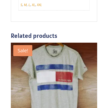
S
,
M
,
L
,
XL
,
XXL
Related products
Sale!