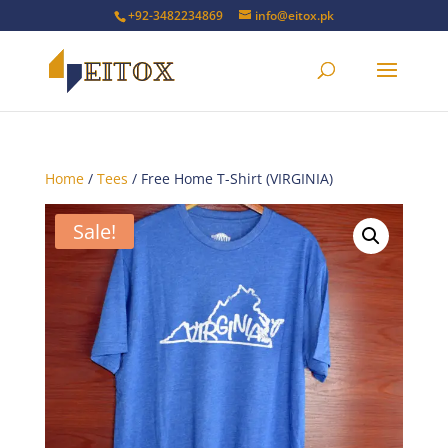
+92-3482234869
info@eitox.pk
Home
/
Tees
/ Free Home T-Shirt (VIRGINIA)
Sale!