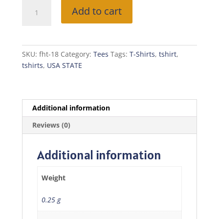
Free
Add to cart
Home
T-
Shirt
(VIRGINIA)
SKU:
fht-18
Category:
Tees
Tags:
T-Shirts
,
tshirt
,
quantity
tshirts
,
USA STATE
Additional information
Reviews (0)
Additional information
Weight
0.25 g