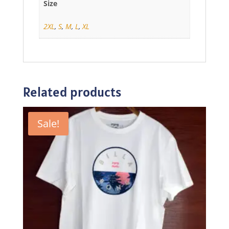
Size
2XL
,
S
,
M
,
L
,
XL
Related products
Sale!