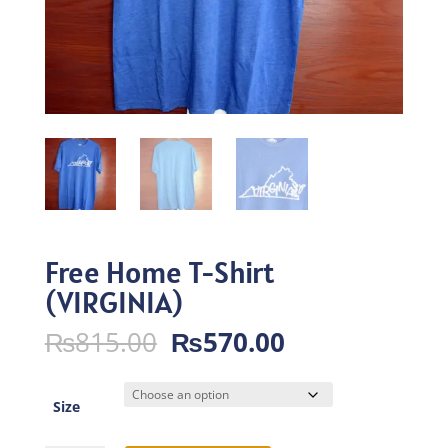
Free Home T-Shirt
(VIRGINIA)
Original
Current
₨
815.00
₨
570.00
price
price
was:
is:
₨815.00.
₨570.00.
Size