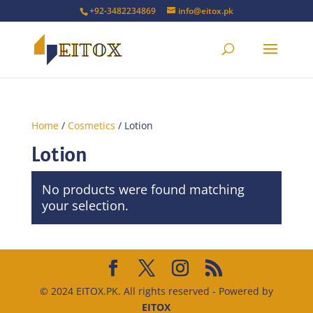
+92-3482234869
info@eitox.pk
Home
/
Cosmetics
/ Lotion
Lotion
No products were found matching
your selection.
© 2024 EITOX.PK. All rights reserved - Powered by
EITOX