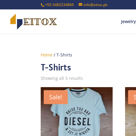
+92-3482234869
info@eitox.pk
Jewelry
Home
/ T-Shirts
T-Shirts
Sorted
Showing all 5 results
by
latest
Sale!