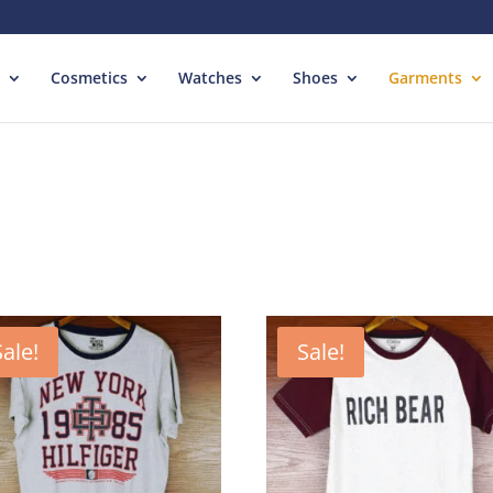
Cosmetics
Watches
Shoes
Garments
Sale!
Sale!