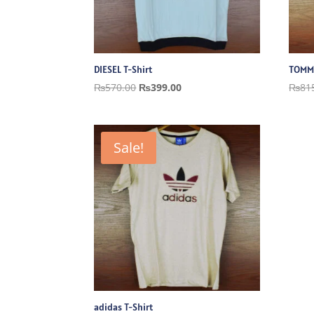
DIESEL T-Shirt
TOMMY
Original
Current
₨
570.00
₨
399.00
₨
81
price
price
was:
is:
₨570.00.
₨399.00.
Sale!
adidas T-Shirt