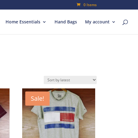
0 Items
Home Essentials
Hand Bags
My account
Sale!