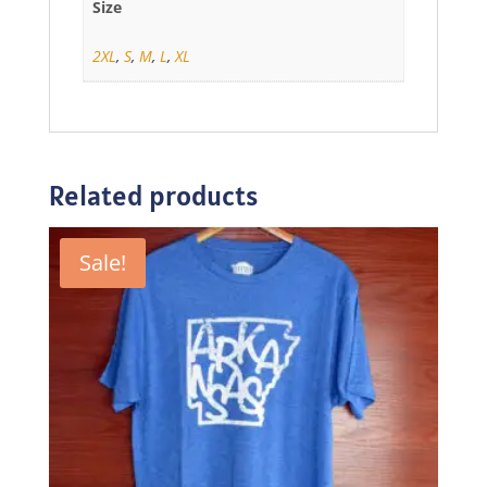
Size
2XL
,
S
,
M
,
L
,
XL
Related products
Sale!