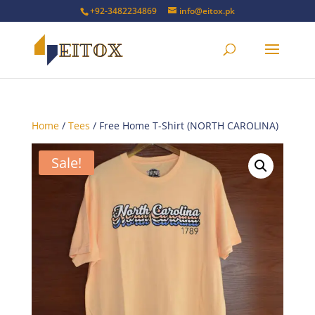
+92-3482234869
info@eitox.pk
Home
/
Tees
/ Free Home T-Shirt (NORTH CAROLINA)
Sale!