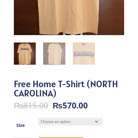
Free Home T-Shirt (NORTH
CAROLINA)
Original
Current
₨
815.00
₨
570.00
price
price
was:
is:
₨815.00.
₨570.00.
Size