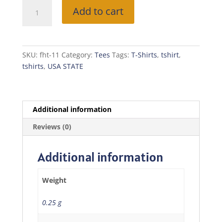
Free
Add to cart
Home
T-
Shirt
(NORTH
SKU:
fht-11
Category:
Tees
Tags:
T-Shirts
,
tshirt
,
CAROLINA)
tshirts
,
USA STATE
quantity
Additional information
Reviews (0)
Additional information
Weight
0.25 g