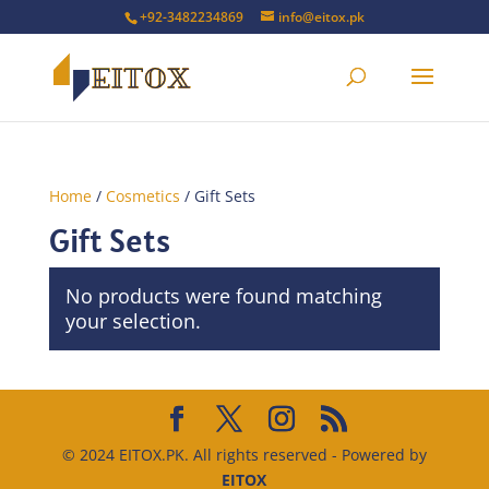
+92-3482234869
info@eitox.pk
Home
/
Cosmetics
/ Gift Sets
Gift Sets
No products were found matching
your selection.
© 2024 EITOX.PK. All rights reserved - Powered by
EITOX