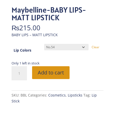
Maybelline-BABY LIPS-
MATT LIPSTICK
₨
215.00
BABY LIPS – MATT LIPSTICK
Clear
Lip Colors
Only 1 left in stock
Maybelline-
Add to cart
BABY
LIPS-
MATT
LIPSTICK
SKU:
BBL
Categories:
Cosmetics
,
Lipsticks
Tag:
Lip
quantity
Stick