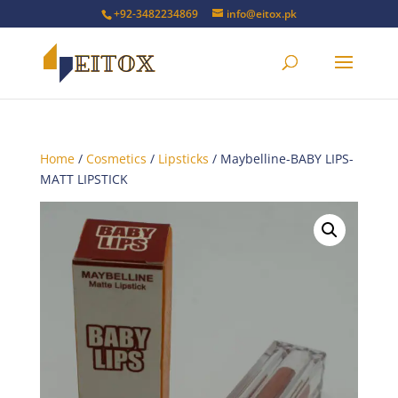
+92-3482234869
info@eitox.pk
Home
/
Cosmetics
/
Lipsticks
/ Maybelline-BABY LIPS-
MATT LIPSTICK