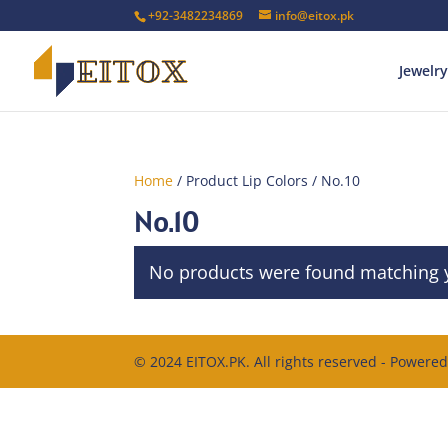
+92-3482234869
info@eitox.pk
Jewelry
Home
/ Product Lip Colors / No.10
No.10
No products were found matching y
© 2024 EITOX.PK. All rights reserved - Powere