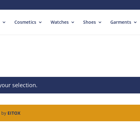
Cosmetics
Watches
Shoes
Garments
our selection.
d by
EITOX