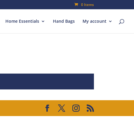
0 Items
Home Essentials
Hand Bags
My account