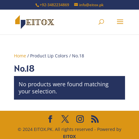
+92-3482234869
info@eitox.pk
Home
/ Product Lip Colors / No.18
No.18
No products were found matching
your selection.
© 2024 EITOX.PK. All rights reserved - Powered by
EITOX