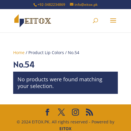
+92-3482234869
info@eitox.pk
Home
/ Product Lip Colors / No.54
No.54
No products were found matching
your selection.
© 2024 EITOX.PK. All rights reserved - Powered by
EITOX