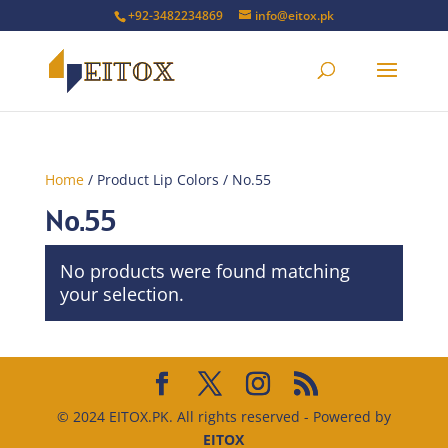
+92-3482234869
info@eitox.pk
Home
/ Product Lip Colors / No.55
No.55
No products were found matching
your selection.
© 2024 EITOX.PK. All rights reserved - Powered by
EITOX