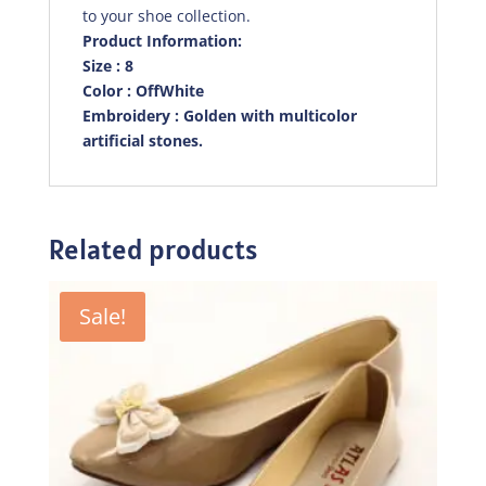
to your shoe collection.
Product Information:
Size : 8
Color : OffWhite
Embroidery : Golden with multicolor
artificial stones.
Related products
Sale!