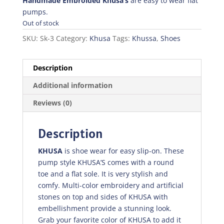
was:
is:
Handmade Embroided Khusa’s
are easy to wear flat
₨700.00.
₨490.00.
pumps.
Out of stock
SKU:
Sk-3
Category:
Khusa
Tags:
Khussa
,
Shoes
Description
Additional information
Reviews (0)
Description
KHUSA
is shoe wear for easy slip-on. These
pump style KHUSA’S comes with a round
toe and a flat sole. It is very stylish and
comfy. Multi-color embroidery and artificial
stones on top and sides of KHUSA with
embellishment provide a stunning look.
Grab your favorite color of KHUSA to add it