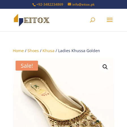
+92-3482234869
info@eitox.pk
Home
/
Shoes
/
Khusa
/ Ladies Khussa Golden
Sale!