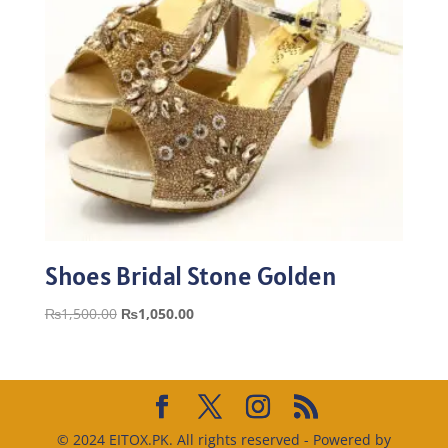
Shoes Bridal Stone Golden
Original
Current
₨
1,500.00
₨
1,050.00
price
price
was:
is:
₨1,500.00.
₨1,050.00.
© 2024 EITOX.PK. All rights reserved - Powered by