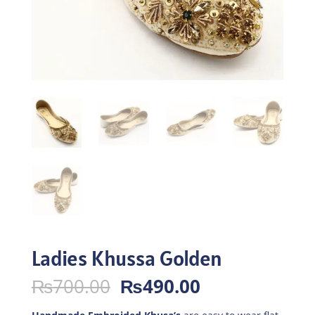
Ladies Khussa Golden
Original
Current
₨
700.00
₨
490.00
price
price