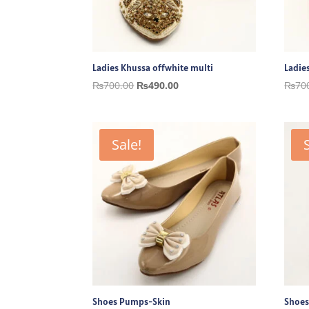
Ladies Khussa offwhite multi
Ladie
Original
Current
₨
700.00
₨
490.00
₨
70
price
price
was:
is:
₨700.00.
₨490.00.
Sale!
Shoes Pumps-Skin
Shoes