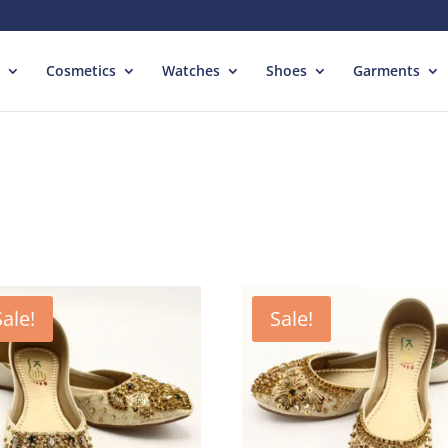
Cosmetics
Watches
Shoes
Garments
Sale!
Sale!