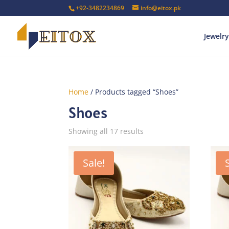
+92-3482234869
info@eitox.pk
Jewelry
Home
/ Products tagged “Shoes”
Shoes
Sorted
Showing all 17 results
by
latest
Sale!