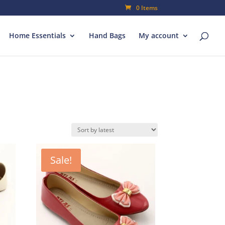
0 Items
Home Essentials
Hand Bags
My account
Sale!