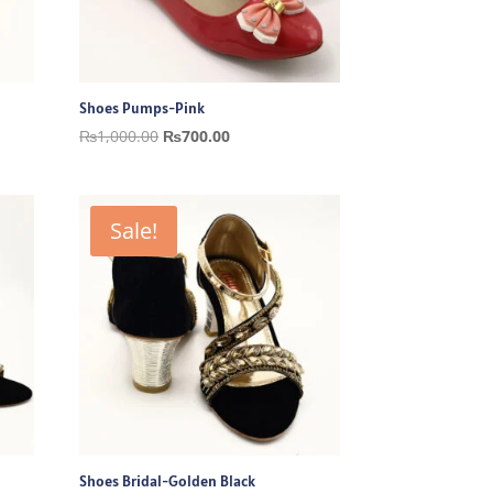
Shoes Pumps-Pink
Original
Current
₨
1,000.00
₨
700.00
price
price
was:
is:
₨1,000.00.
₨700.00.
Sale!
Shoes Bridal-Golden Black