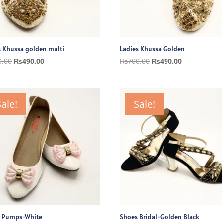
s Khussa golden multi
Ladies Khussa Golden
Original
Current
Original
Current
0.00
₨
490.00
₨
700.00
₨
490.00
price
price
price
price
was:
is:
was:
is:
₨700.00.
₨490.00.
₨700.00.
₨490.00.
Sale!
Sale!
 Pumps-White
Shoes Bridal-Golden Black