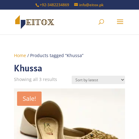
+92-3482234869
info@eitox.pk
Home
/ Products tagged “Khussa”
Khussa
Sorted
Showing all 3 results
by
latest
Sale!