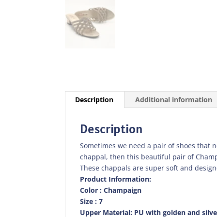
Description
Additional information
Description
Sometimes we need a pair of shoes that not 
chappal, then this beautiful pair of Cham
These chappals are super soft and design
Product Information:
Color : Champaign
Size : 7
Upper Material: PU with golden and silv