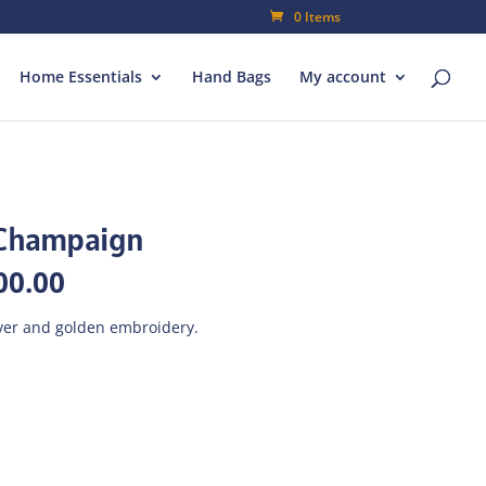
0 Items
Home Essentials
Hand Bags
My account
-Champaign
inal
Current
00.00
e
price
is:
lver and golden embroidery.
000.00.
₨700.00.