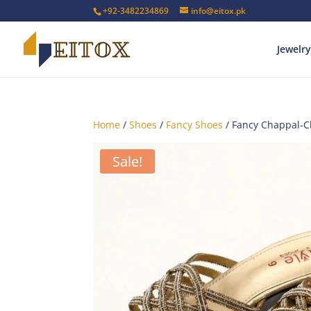
+92-3482234869
info@eitox.pk
Jewelry
Home
/
Shoes
/
Fancy Shoes
/ Fancy Chappal-
Sale!