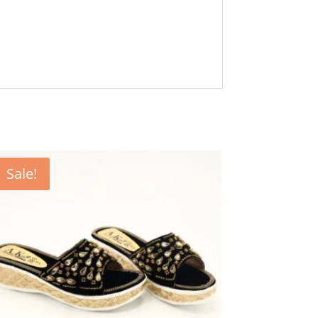
Sale!