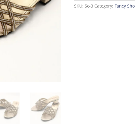
SKU:
Sc-3
Category:
Fancy Sho