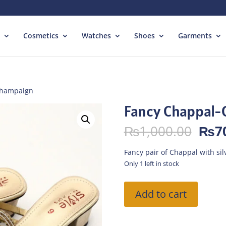
Cosmetics
Watches
Shoes
Garments
Champaign
Fancy Chappal
Orig
₨
1,000.00
₨
7
pric
was:
Fancy pair of Chappal with si
₨1,
Only 1 left in stock
Fancy
Add to cart
Chappal-
Champaign
quantity