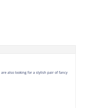
re also looking for a stylish pair of fancy