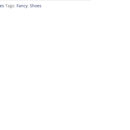
es
Tags:
Fancy
,
Shoes