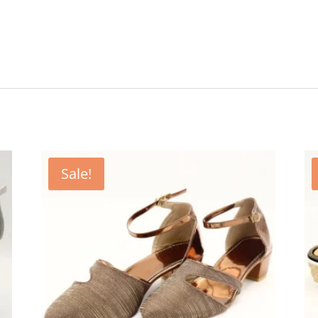
Sale!