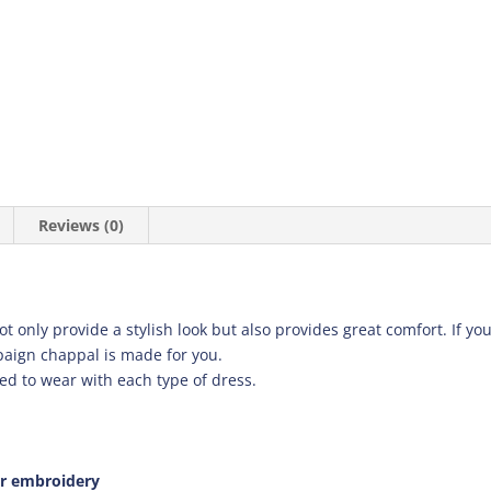
Reviews (0)
only provide a stylish look but also provides great comfort. If you a
paign chappal is made for you.
ed to wear with each type of dress.
er embroidery