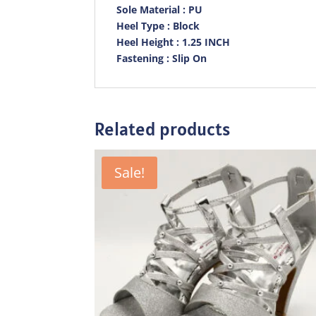
Sole Material : PU
Heel Type : Block
Heel Height : 1.25 INCH
Fastening : Slip On
Related products
Sale!