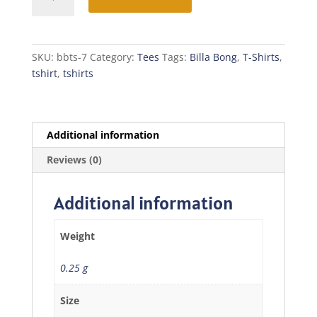
Bong
T-
Shirt
quantity
SKU:
bbts-7
Category:
Tees
Tags:
Billa Bong
,
T-Shirts
,
tshirt
,
tshirts
Additional information
Reviews (0)
Additional information
Weight
0.25 g
Size