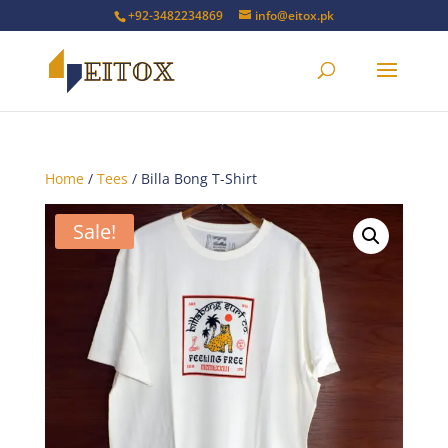
+92-3482234869
info@eitox.pk
Home
/
Tees
/ Billa Bong T-Shirt
Sale!