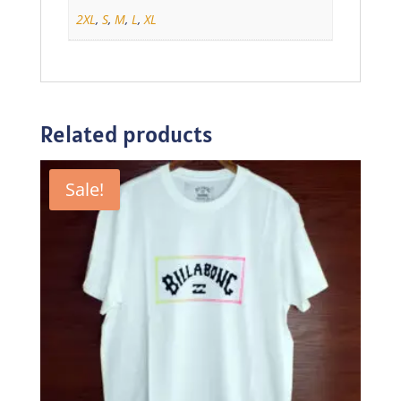
2XL
,
S
,
M
,
L
,
XL
Related products
Sale!