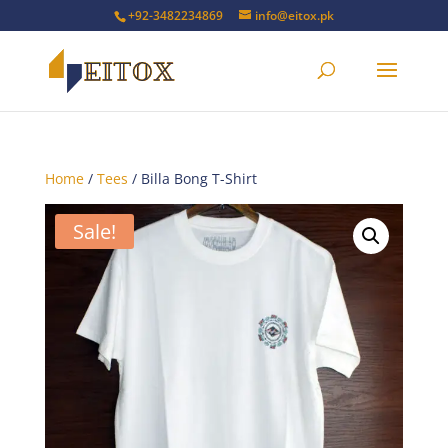
+92-3482234869
info@eitox.pk
Home
/
Tees
/ Billa Bong T-Shirt
Sale!