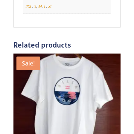
2XL
,
S
,
M
,
L
,
XL
Related products
Sale!