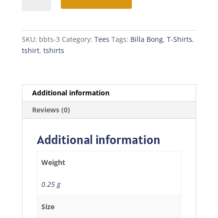
Bong
T-
Shirt
quantity
SKU:
bbts-3
Category:
Tees
Tags:
Billa Bong
,
T-Shirts
,
tshirt
,
tshirts
Additional information
Reviews (0)
Additional information
Weight
0.25 g
Size