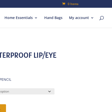
0 Items
Home Essentials
Hand Bags
My account
ERPROOF LIP/EYE
PENCIL
t