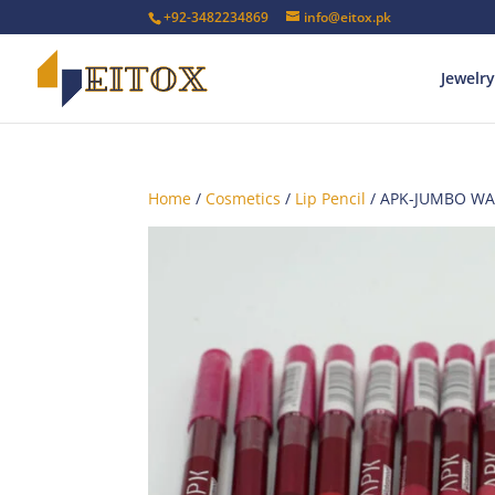
+92-3482234869
info@eitox.pk
Jewelry
Home
/
Cosmetics
/
Lip Pencil
/ APK-JUMBO WA