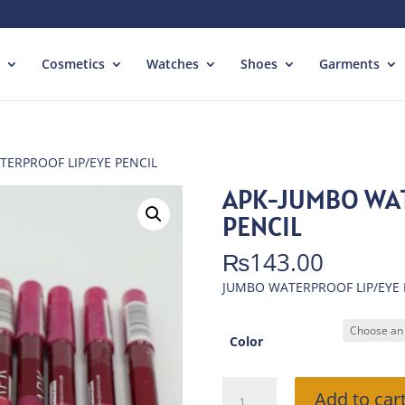
Cosmetics
Watches
Shoes
Garments
TERPROOF LIP/EYE PENCIL
APK-JUMBO WAT
PENCIL
₨
143.00
JUMBO WATERPROOF LIP/EYE 
Color
APK-
Add to car