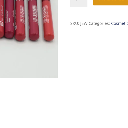
JUMBO
WATERPROOF
LIP/EYE
PENCIL
SKU:
JEW
Categories:
Cosmeti
quantity