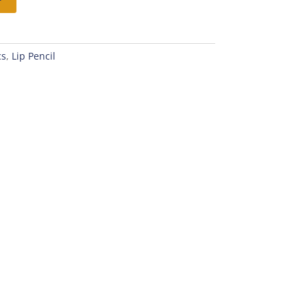
cs
,
Lip Pencil