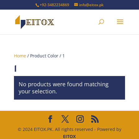
+92-3482234869
info@eitox.pk
Home
/ Product Color / 1
1
No products were found matching
your selection.
© 2024 EITOX.PK. All rights reserved - Powered by
EITOX