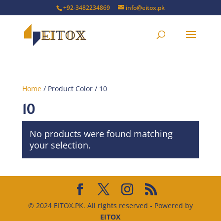
+92-3482234869
info@eitox.pk
Home
/ Product Color / 10
10
No products were found matching
your selection.
© 2024 EITOX.PK. All rights reserved - Powered by
EITOX