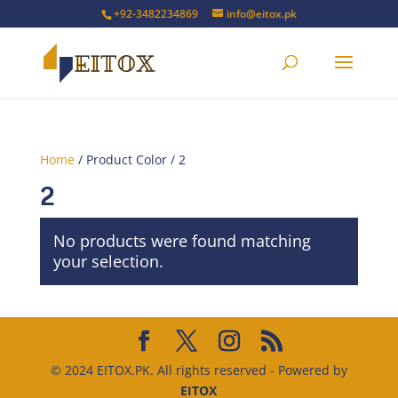
+92-3482234869
info@eitox.pk
Home
/ Product Color / 2
2
No products were found matching
your selection.
© 2024 EITOX.PK. All rights reserved - Powered by
EITOX