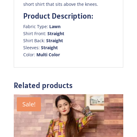
short shirt that sits above the knees.
Product Description:
Fabric Type:
Lawn
Shirt Front:
Straight
Shirt Back:
Straight
Sleeves:
Straight
Color:
Multi Color
Related products
Sale!