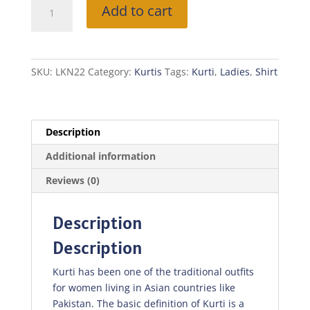
Multi
Add to cart
Colored
Kurti
quantity
SKU:
LKN22
Category:
Kurtis
Tags:
Kurti
,
Ladies
,
Shirt
Description
Additional information
Reviews (0)
Description
Description
Kurti has been one of the traditional outfits
for women living in Asian countries like
Pakistan. The basic definition of Kurti is a