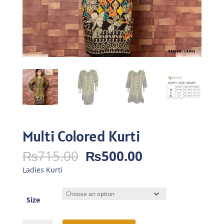
Multi Colored Kurti
Original
Current
₨
715.00
₨
500.00
price
price
Ladies Kurti
was:
is:
₨715.00.
₨500.00.
Size