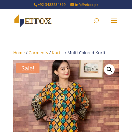
+92-3482234869
info@eitox.pk
Home
/
Garments
/
Kurtis
/ Multi Colored Kurti
Sale!