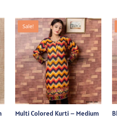
Sale!
m
Multi Colored Kurti – Medium
B