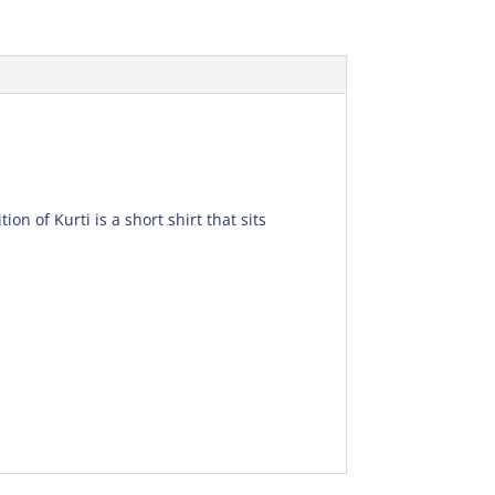
on of Kurti is a short shirt that sits