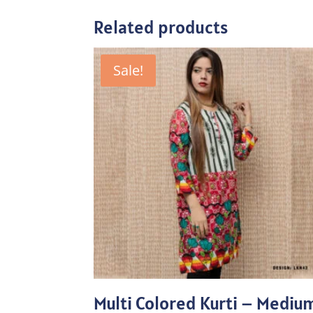
Related products
Sale!
Multi Colored Kurti – Mediu