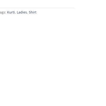
ags:
Kurti
,
Ladies
,
Shirt