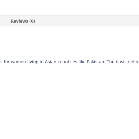
Reviews (0)
s for women living in Asian countries like Pakistan. The basic definiti