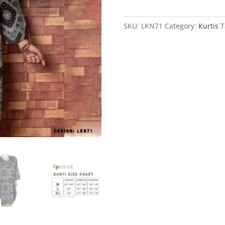
Kurti
quantity
SKU:
LKN71
Category:
Kurtis
T