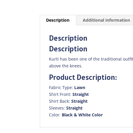
Description
Additional information
Description
Description
Kurti has been one of the traditional outfit
above the knees.
Product Description:
Fabric Type:
Lawn
Shirt Front:
Straight
Shirt Back:
Straight
Sleeves:
Straight
Color:
Black & White Color