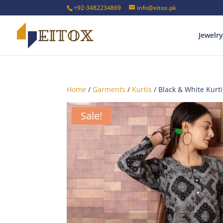
+92-3482234869
info@eitox.pk
Jewelry
Home
/
Garments
/
Kurtis
/ Black & White Kurti
Sale!