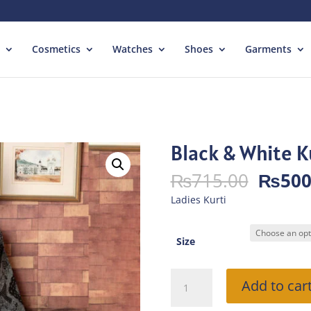
Cosmetics
Watches
Shoes
Garments
Black & White K
Origin
₨
715.00
₨
500
price
Ladies Kurti
was:
₨715.
Size
Black
Add to car
&
White