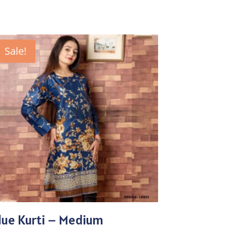
Sale!
lue Kurti – Medium