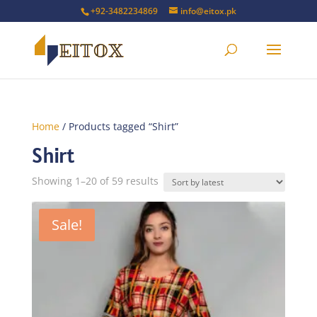
+92-3482234869
info@eitox.pk
Home
/ Products tagged “Shirt”
Shirt
Sorted
Showing 1–20 of 59 results
by
latest
Sale!