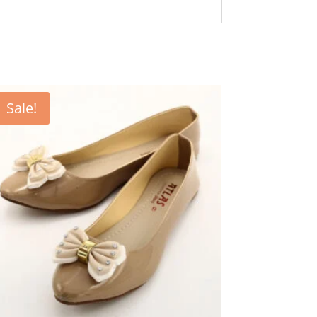
Sale!