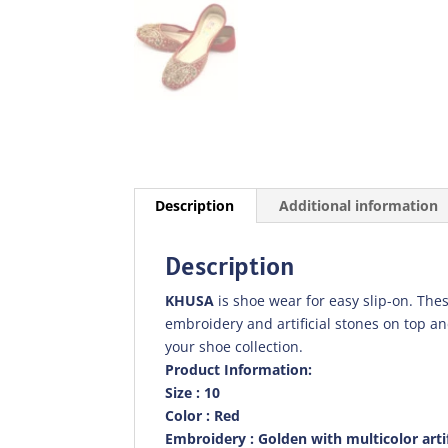
Description
Additional information
Description
KHUSA
is shoe wear for easy slip-on. Thes
embroidery and artificial stones on top a
your shoe collection.
Product Information:
Size : 10
Color : Red
Embroidery : Golden with multicolor artif