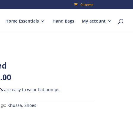
0 Items
Home Essentials
Hand Bags
My account
ed
al
Current
.00
price
is:
’s
are easy to wear flat pumps.
00.
₨490.00.
ags:
Khussa
,
Shoes