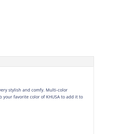
very stylish and comfy. Multi-color
 your favorite color of KHUSA to add it to