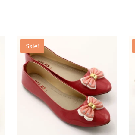
Sale!