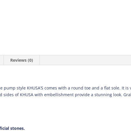
Reviews (0)
e pump style KHUSA’S comes with a round toe and a flat sole. It is 
nd sides of KHUSA with embellishment provide a stunning look. Grab
icial stones.