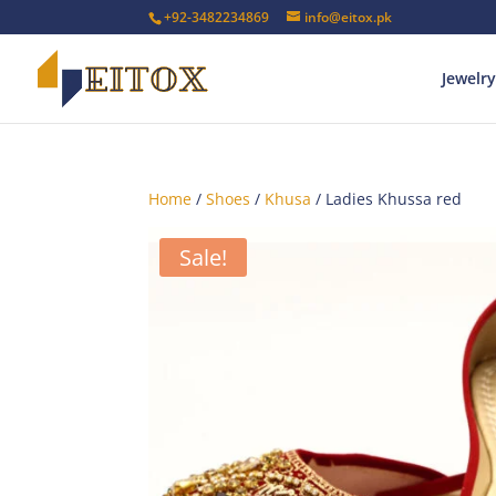
+92-3482234869
info@eitox.pk
Jewelry
Home
/
Shoes
/
Khusa
/ Ladies Khussa red
Sale!