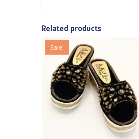
Related products
Sale!