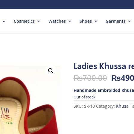
Cosmetics
Watches
Shoes
Garments
Ladies Khussa r
Origin
₨
700.00
₨
490
price
was:
Handmade Embroided Khusa
₨700.
Out of stock
SKU:
Sk-10
Category:
Khusa
T