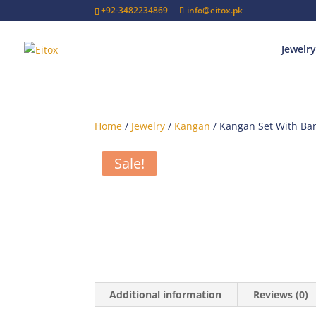
+92-3482234869
info@eitox.pk
Jewelry
Home
/
Jewelry
/
Kangan
/ Kangan Set With Ba
Sale!
Additional information
Reviews (0)