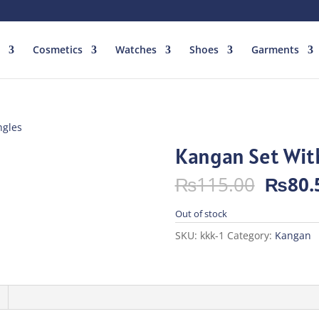
Cosmetics
Watches
Shoes
Garments
ngles
Kangan Set Wit
Origin
₨
115.00
₨
80.
price
was:
Out of stock
₨115.
SKU:
kkk-1
Category:
Kangan