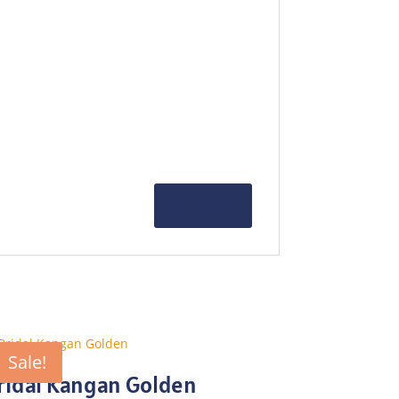
Sale!
ridal Kangan Golden