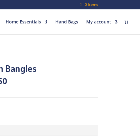
0 Items
Home Essentials
Hand Bags
My account
h Bangles
al
Current
50
price
is:
00.
₨80.50.