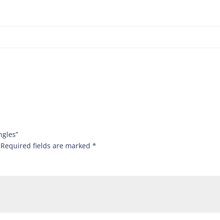
ngles”
Required fields are marked
*