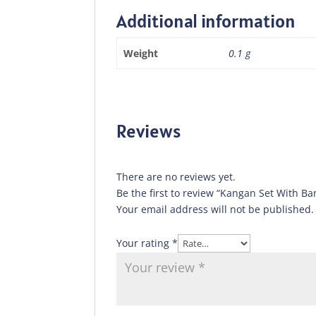
Additional information
Weight
0.1 g
Reviews
There are no reviews yet.
Be the first to review “Kangan Set With Ba
Your email address will not be published.
Your rating
*