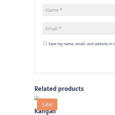
Save my name, email, and website in t
Related products
Sale!
Kangan