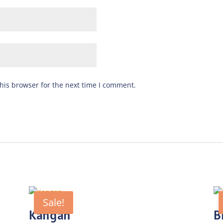
his browser for the next time I comment.
Sale!
Kangan
B