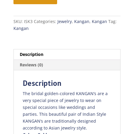
SKU:
ISK3
Categories:
Jewelry
,
Kangan
,
Kangan
Tag:
Kangan
Description
Reviews (0)
Description
The bridal golden-colored KANGAN’s are a
very special piece of jewelry to wear on
special occasions like weddings and
parties. This beautiful pair of Indian Style
KANGAN’s are traditionally designed
according to Asian jewelry style.