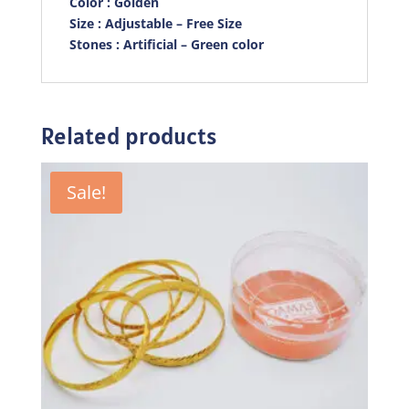
Color : Golden
Size : Adjustable – Free Size
Stones : Artificial – Green color
Related products
Sale!