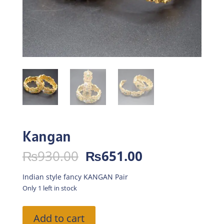
Kangan
Original
Current
₨
930.00
₨
651.00
price
price
was:
is:
Indian style fancy KANGAN Pair
₨930.00.
₨651.00.
Only 1 left in stock
Kangan
Add to cart
quantity