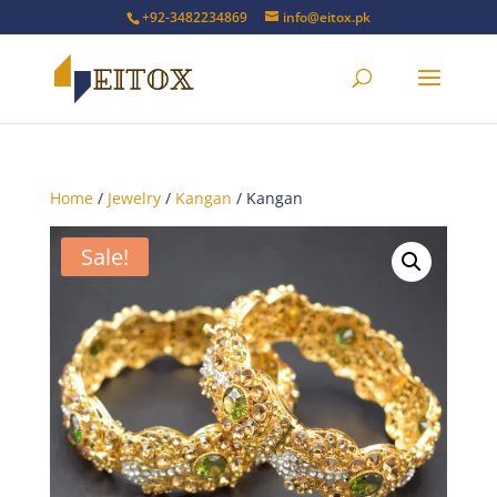
+92-3482234869
info@eitox.pk
Home
/
Jewelry
/
Kangan
/ Kangan
Sale!