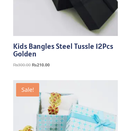
Kids Bangles Steel Tussle 12Pcs
Golden
Original
Current
₨
300.00
₨
210.00
price
price
was:
is:
₨300.00.
₨210.00.
Sale!