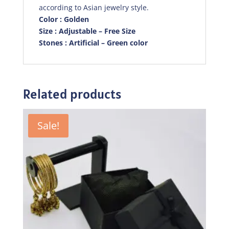
according to Asian jewelry style.
Color : Golden
Size : Adjustable – Free Size
Stones : Artificial – Green color
Related products
Sale!