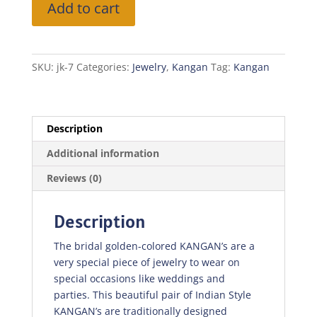
Add to cart
Kangan
Golden
Green
quantity
SKU:
jk-7
Categories:
Jewelry
,
Kangan
Tag:
Kangan
Description
Additional information
Reviews (0)
Description
The bridal golden-colored KANGAN’s are a
very special piece of jewelry to wear on
special occasions like weddings and
parties. This beautiful pair of Indian Style
KANGAN’s are traditionally designed