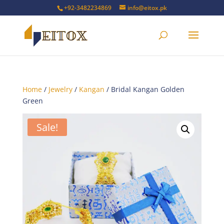
+92-3482234869
info@eitox.pk
Home
/
Jewelry
/
Kangan
/ Bridal Kangan Golden
Green
Sale!