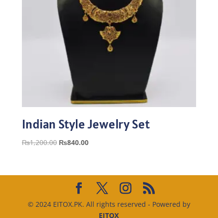
Indian Style Jewelry Set
Original
Current
₨
1,200.00
₨
840.00
price
price
was:
is:
₨1,200.00.
₨840.00.
© 2024 EITOX.PK. All rights reserved - Powered by
EITOX