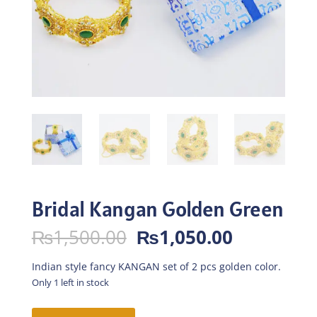
Bridal Kangan Golden Green
Original
Current
₨
1,500.00
₨
1,050.00
price
price
was:
is:
Indian style fancy KANGAN set of 2 pcs golden color.
₨1,500.00.
₨1,050.0
Only 1 left in stock
Bridal