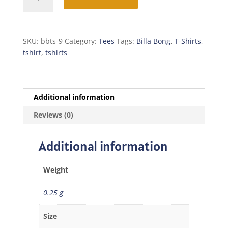
Bong
T-
Shirt
quantity
SKU:
bbts-9
Category:
Tees
Tags:
Billa Bong
,
T-Shirts
,
tshirt
,
tshirts
Additional information
Reviews (0)
Additional information
Weight
0.25 g
Size