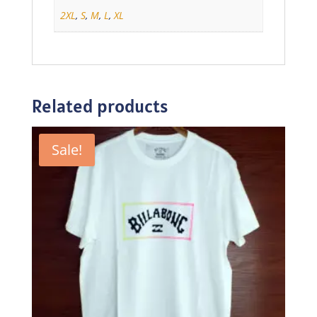
2XL
,
S
,
M
,
L
,
XL
Related products
Sale!