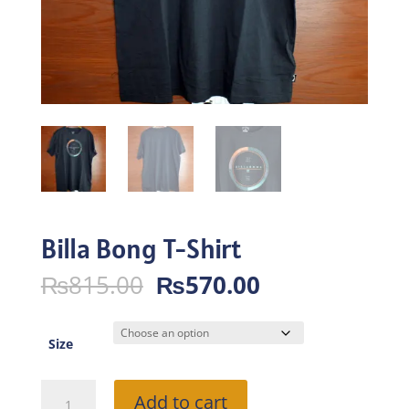
Billa Bong T-Shirt
Original
Current
₨
815.00
₨
570.00
price
price
was:
is:
₨815.00.
₨570.00.
Size
Billa
Add to cart