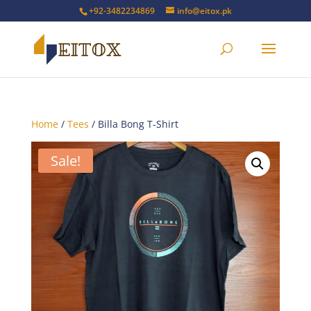
+92-3482234869
info@eitox.pk
Home
/
Tees
/ Billa Bong T-Shirt
Sale!