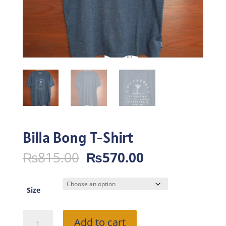
Billa Bong T-Shirt
Original
Current
₨
815.00
₨
570.00
price
price
was:
is:
₨815.00.
₨570.00.
Size
Billa
Add to cart