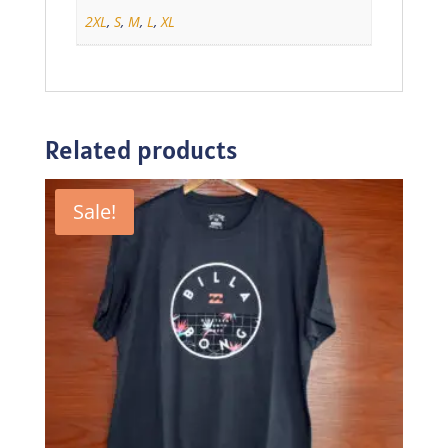
2XL
,
S
,
M
,
L
,
XL
Related products
Sale!