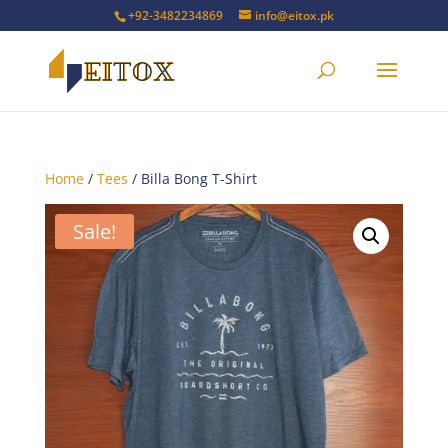
+92-3482234869
info@eitox.pk
Home
/
Tees
/ Billa Bong T-Shirt
Sale!