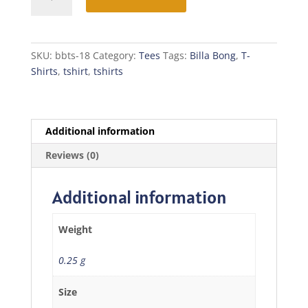
Bong
T-
Shirt
quantity
SKU:
bbts-18
Category:
Tees
Tags:
Billa Bong
,
T-
Shirts
,
tshirt
,
tshirts
Additional information
Reviews (0)
Additional information
Weight
0.25 g
Size