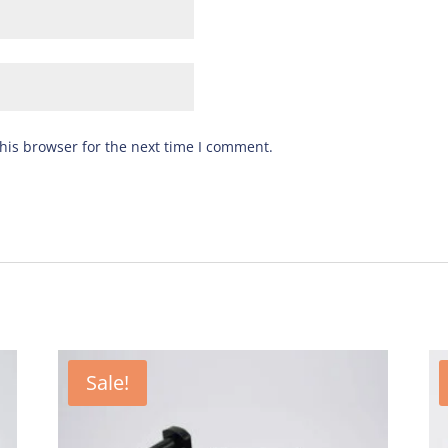
his browser for the next time I comment.
Sale!