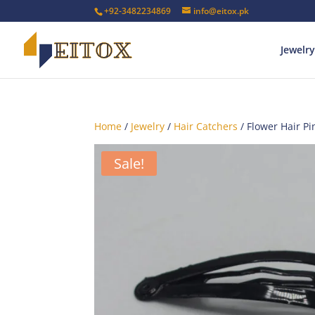
+92-3482234869
info@eitox.pk
Jewelry
Home
/
Jewelry
/
Hair Catchers
/ Flower Hair Pi
Sale!