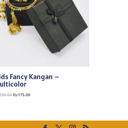
ids Fancy Kangan –
ulticolor
Original
Current
250.00
₨
175.00
price
price
was:
is:
₨250.00.
₨175.00.