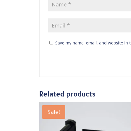
Save my name, email, and website in t
Related products
Sale!