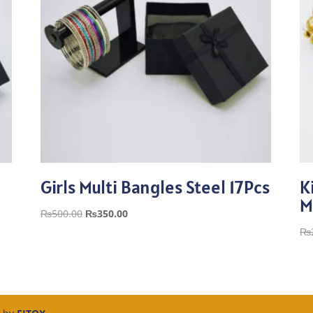
Girls Multi Bangles Steel 17Pcs
K
M
Original
Current
₨
500.00
₨
350.00
price
price
₨
was:
is:
₨500.00.
₨350.00.