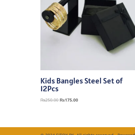
Kids Bangles Steel Set of
12Pcs
Original
Current
₨
250.00
₨
175.00
price
price
was:
is:
₨250.00.
₨175.00.