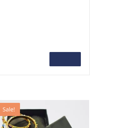
Sale!