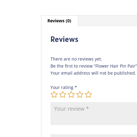
Reviews (0)
Reviews
There are no reviews yet.
Be the first to review “Flower Hair Pin Pair
Your email address will not be published.
Your rating
*