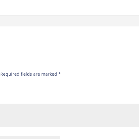
”
Required fields are marked
*