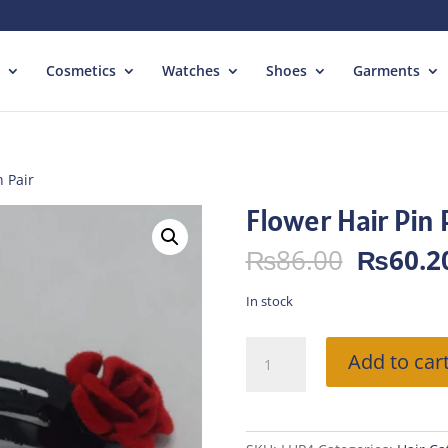
Cosmetics
Watches
Shoes
Garments
n Pair
Flower Hair Pin 
Origina
₨
86.00
₨
60.2
price
was:
In stock
₨86.00
Flower
Add to car
Hair
Pin
Pair
quantity