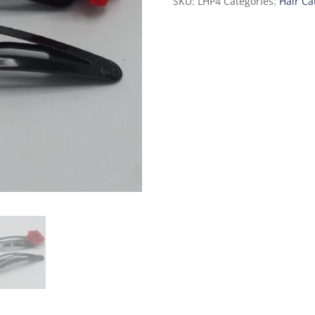
SKU:
LHP4
Categories:
Hair Ca