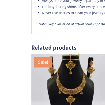
Always store your jewelry separately in 
For long-lasting shine, after every use, w
Never use tissues to clean your jewelry
Note: Slight variation of actual color is poss
Related products
Sale!