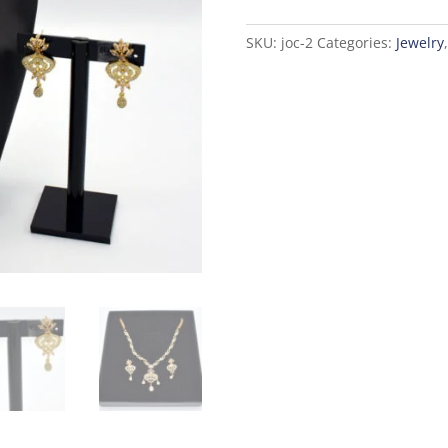
Golden
quantity
SKU:
joc-2
Categories:
Jewelry