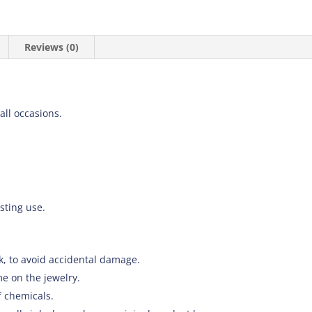
Reviews (0)
 all occasions.
asting use.
k, to avoid accidental damage.
e on the jewelry.
f chemicals.