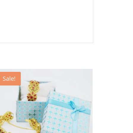
Sale!