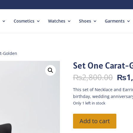
Cosmetics
Watches
Shoes
Garments
at-Golden
Set One Carat-
Orig
₨
2,800.00
₨
1
pric
was:
This set of Necklace and Earring
₨2,
birthday, wedding anniversary
Only 1 left in stock
Set
Add to cart
One
Carat-