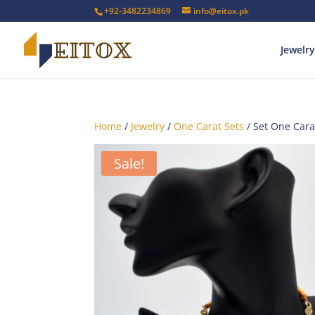
+92-3482234869
info@eitox.pk
Jewelry
Home
/
Jewelry
/
One Carat Sets
/ Set One Car
Sale!