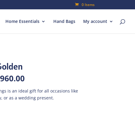
0 Items
Home Essentials
Hand Bags
My account
Golden
inal
Current
,960.00
e
price
is:
s is an ideal gift for all occasions like
800.00.
₨1,960.00.
, or as a wedding present.