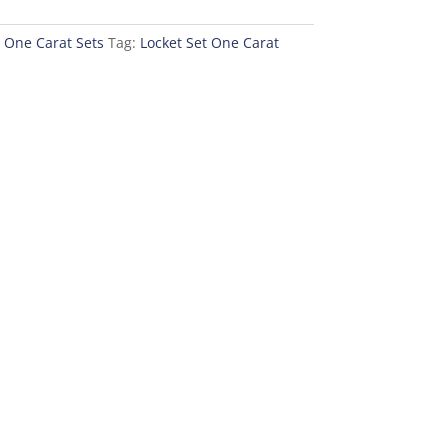
,
One Carat Sets
Tag:
Locket Set One Carat