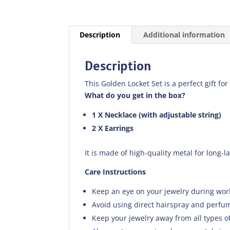
Description
Additional information
Description
This Golden Locket Set is a perfect gift for
What do you get in the box?
1 X Necklace (with adjustable string)
2 X Earrings
It is made of high-quality metal for long-l
Care Instructions
Keep an eye on your jewelry during wor
Avoid using direct hairspray and perfum
Keep your jewelry away from all types o