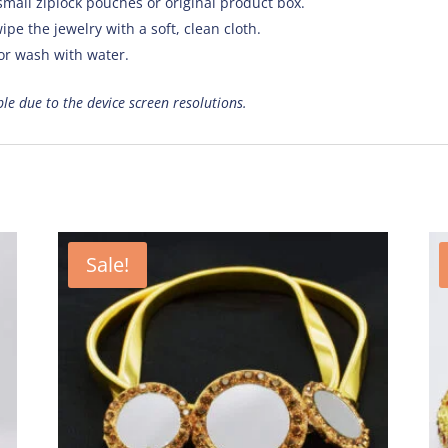
small ziplock pouches or original product box.
ipe the jewelry with a soft, clean cloth.
 or wash with water.
ible due to the device screen resolutions.
Sale!