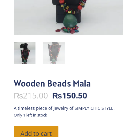
Wooden Beads Mala
Original
Current
₨
215.00
₨
150.50
price
price
was:
is:
A timeless piece of jewelry of SIMPLY CHIC STYLE.
₨215.00.
₨150.50.
Only 1 left in stock
Wooden
Add to cart
Beads