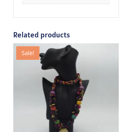
Related products
Sale!