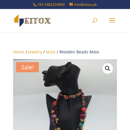
+92-3482234869
info@eitox.pk
Home
/
Jewelry
/
Mala
/ Wooden Beads Mala
Sale!