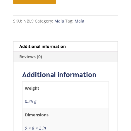
Mala
quantity
SKU:
NBL9
Category:
Mala
Tag:
Mala
Additional information
Reviews (0)
Additional information
Weight
0.25 g
Dimensions
9 × 8 × 2 in