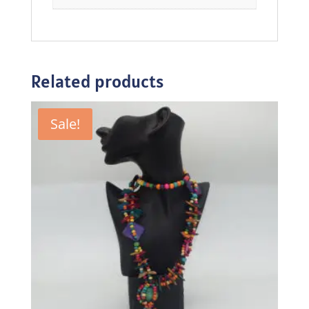
Related products
Sale!