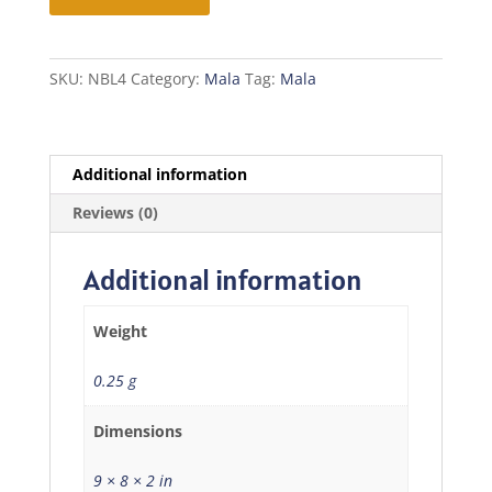
Mala
quantity
SKU:
NBL4
Category:
Mala
Tag:
Mala
Additional information
Reviews (0)
Additional information
Weight
0.25 g
Dimensions
9 × 8 × 2 in