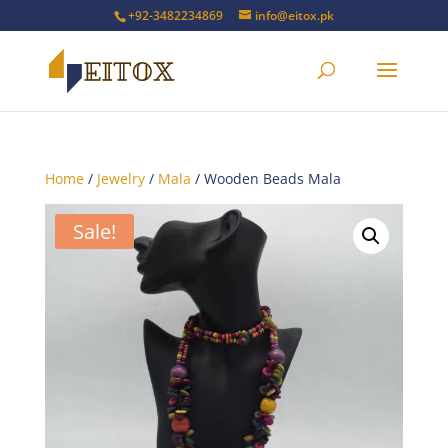
+92-3482234869
info@eitox.pk
Home
/
Jewelry
/
Mala
/ Wooden Beads Mala
Sale!