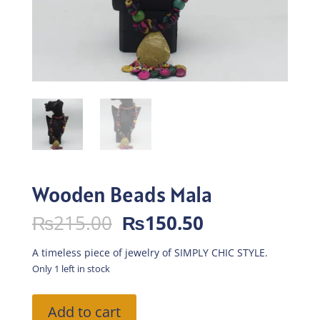
Wooden Beads Mala
Original
Current
₨
215.00
₨
150.50
price
price
was:
is:
A timeless piece of jewelry of SIMPLY CHIC STYLE.
₨215.00.
₨150.50.
Only 1 left in stock
Wooden
Add to cart
Beads