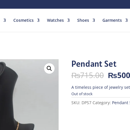
Cosmetics
Watches
Shoes
Garments
Pendant Set
Origin
₨
715.00
₨
500
price
was:
A timeless piece of jewelry se
₨715.
Out of stock
SKU:
DPS7
Category:
Pendant 