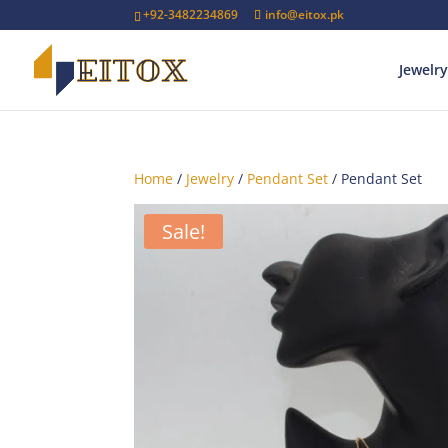
+92-3482234869
info@eitox.pk
Jewelry
Home
/
Jewelry
/
Pendant Set
/ Pendant Set
Sale!