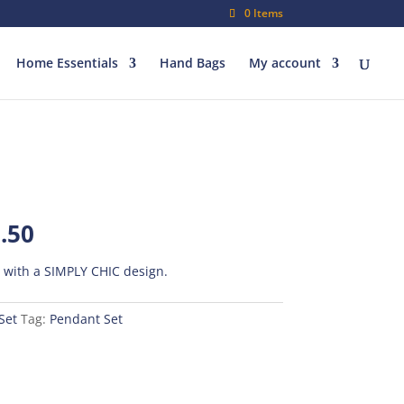
0 Items
Home Essentials
Hand Bags
My account
al
Current
.50
price
is:
t with a SIMPLY CHIC design.
00.
₨500.50.
Set
Tag:
Pendant Set