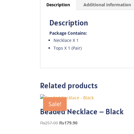
Description
Additional information
Description
Package Contains:
Necklace X 1
Tops X 1 (Pair)
Related products
Sale!
Beaded Necklace – Black
Original
Current
₨
257.00
₨
179.90
price
price