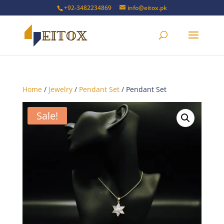
+92-3482234869
info@eitox.pk
Home
/
Jewelry
/
Pendant Set
/ Pendant Set
Sale!