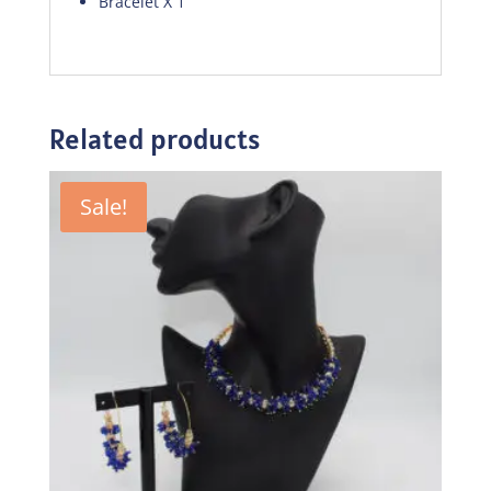
Bracelet X 1
Related products
Sale!