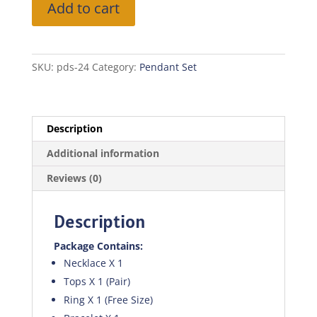
Add to cart
Set
quantity
SKU:
pds-24
Category:
Pendant Set
Description
Additional information
Reviews (0)
Description
Package Contains:
Necklace X 1
Tops X 1 (Pair)
Ring X 1 (Free Size)