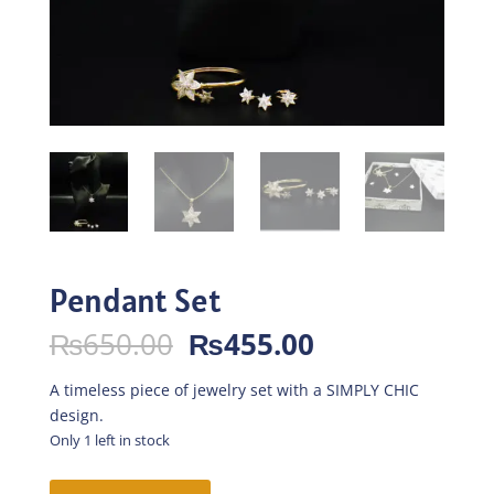
Pendant Set
Original
Current
₨
650.00
₨
455.00
price
price
was:
is:
A timeless piece of jewelry set with a SIMPLY CHIC
₨650.00.
₨455.00.
design.
Only 1 left in stock
Pendant