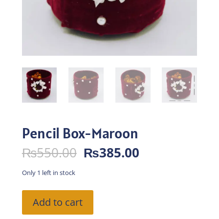
Pencil Box-Maroon
Original
Current
₨
550.00
₨
385.00
price
price
was:
is:
Only 1 left in stock
₨550.00.
₨385.00.
Pencil
Add to cart
Box-
Maroon