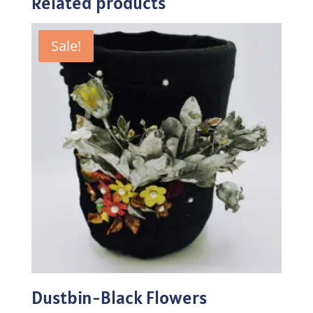
Related products
Sale!
Dustbin-Black Flowers