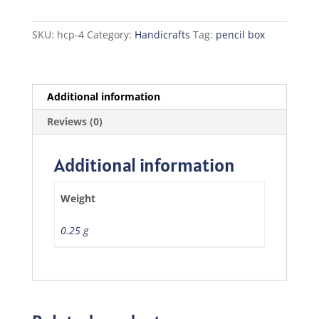
quantity
SKU:
hcp-4
Category:
Handicrafts
Tag:
pencil box
Additional information
Reviews (0)
Additional information
Weight
0.25 g