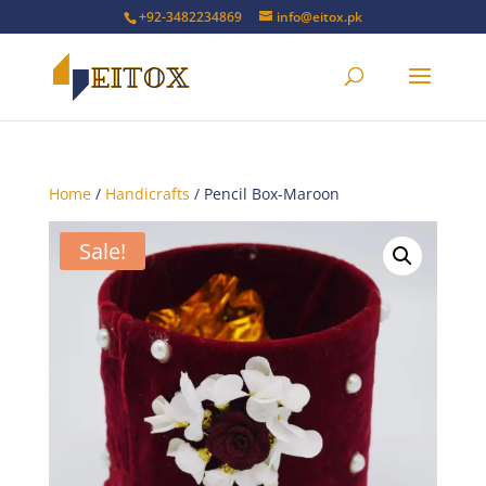
+92-3482234869
info@eitox.pk
Home
/
Handicrafts
/ Pencil Box-Maroon
Sale!