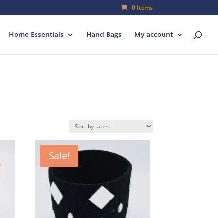
0 Items
Home Essentials
Hand Bags
My account
Sale!