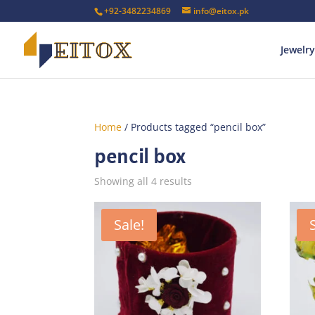
+92-3482234869
info@eitox.pk
Jewelry
Home
/ Products tagged “pencil box”
pencil box
Sorted
Showing all 4 results
by
latest
Sale!