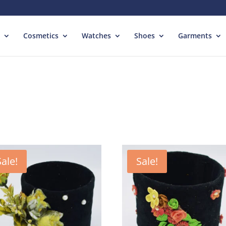
Cosmetics
Watches
Shoes
Garments
Sale!
Sale!