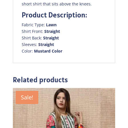
short shirt that sits above the knees.
Product Description:
Fabric Type:
Lawn
Shirt Front:
Straight
Shirt Back:
Straight
Sleeves:
Straight
Color:
Mustard Color
Related products
Sale!