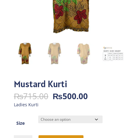
Mustard Kurti
Original
Current
₨
715.00
₨
500.00
price
price
Ladies Kurti
was:
is:
₨715.00.
₨500.00.
Size