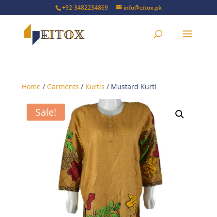
+92-3482234869
info@eitox.pk
Home
/
Garments
/
Kurtis
/ Mustard Kurti
Sale!