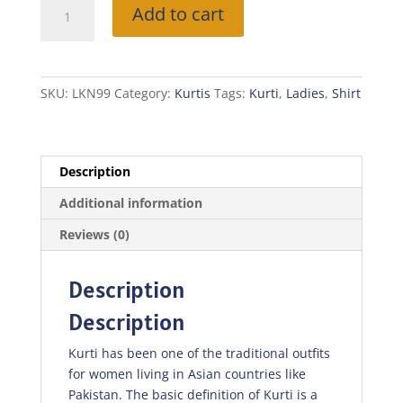
Mustard
Add to cart
Kurti
quantity
SKU:
LKN99
Category:
Kurtis
Tags:
Kurti
,
Ladies
,
Shirt
Description
Additional information
Reviews (0)
Description
Description
Kurti has been one of the traditional outfits
for women living in Asian countries like
Pakistan. The basic definition of Kurti is a