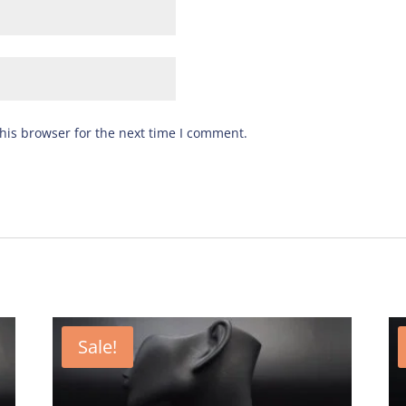
his browser for the next time I comment.
Sale!