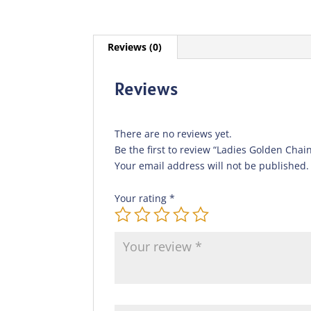
Reviews (0)
Reviews
There are no reviews yet.
Be the first to review “Ladies Golden Chai
Your email address will not be published.
Your rating
*