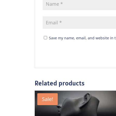
Save my name, email, and website in t
Related products
Sale!