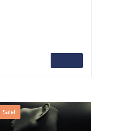
Sale!