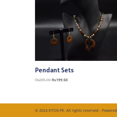
Pendant Sets
Original
Current
₨
285.00
₨
199.50
price
price
was:
is:
₨285.00.
₨199.50.
© 2024 EITOX.PK. All rights reserved - Powere