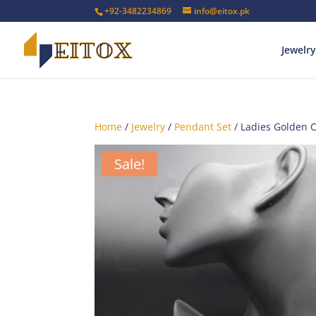
+92-3482234869
info@eitox.pk
Jewelry
Home
/
Jewelry
/
Pendant Set
/ Ladies Golden 
Sale!