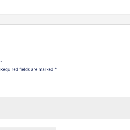
n”
Required fields are marked
*