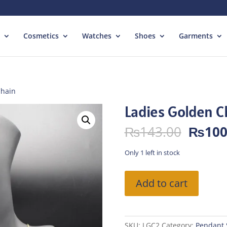
Cosmetics
Watches
Shoes
Garments
Chain
Ladies Golden C
Origin
₨
143.00
₨
100
price
was:
Only 1 left in stock
₨143.
Ladies
Add to cart
Golden
Chain
quantity
SKU:
LGC2
Category:
Pendant 