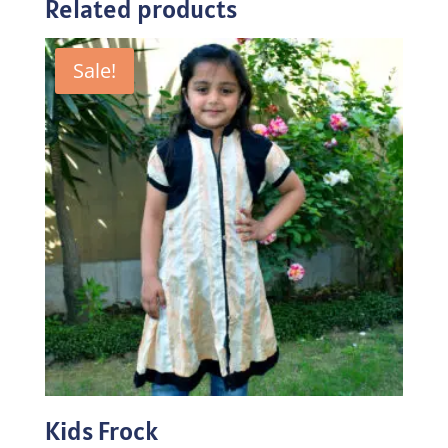
Related products
Sale!
Kids Frock