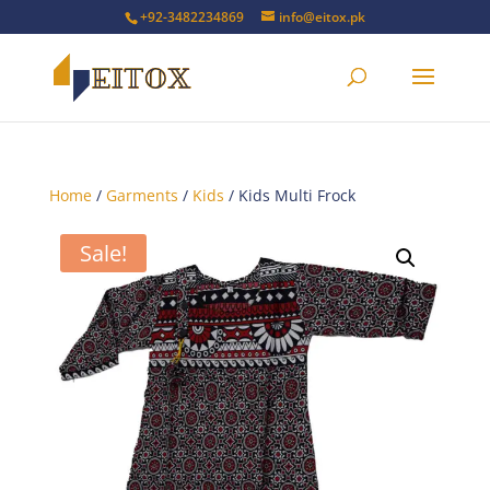
+92-3482234869
info@eitox.pk
Home
/
Garments
/
Kids
/ Kids Multi Frock
Sale!