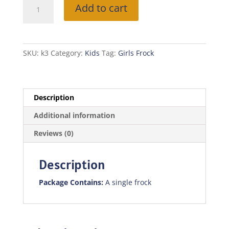
Kids
Add to cart
Multi
Frock
quantity
SKU:
k3
Category:
Kids
Tag:
Girls Frock
Description
Additional information
Reviews (0)
Description
Package Contains:
A single frock