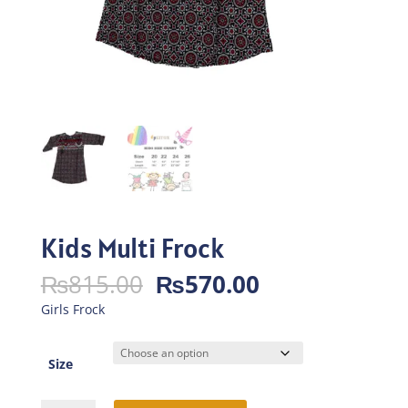
Kids Multi Frock
Original
Current
₨
815.00
₨
570.00
price
price
Girls Frock
was:
is:
₨815.00.
₨570.00.
Size