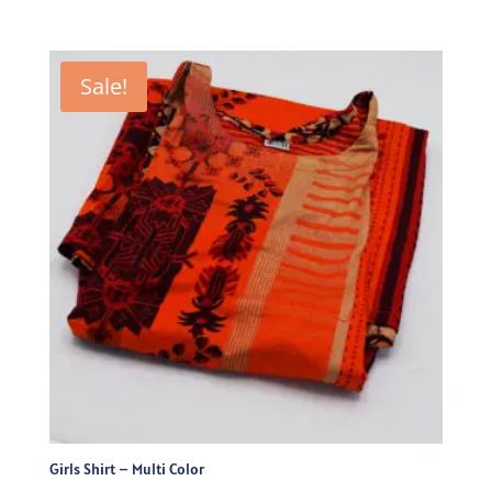
price
price
was:
is:
₨715.00.
₨500.50.
Sale!
Girls Shirt – Multi Color