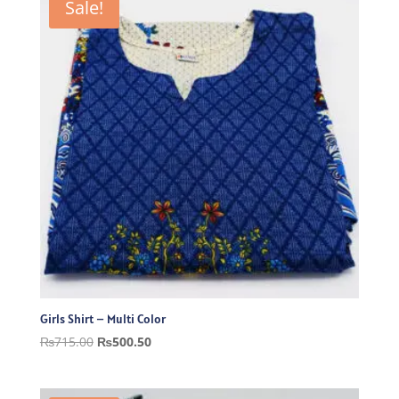
Sale!
Girls Shirt – Multi Color
Original
Current
₨
715.00
₨
500.50
price
price
was:
is: