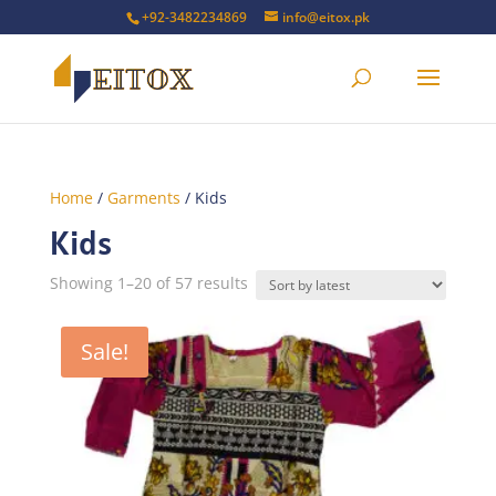
+92-3482234869
info@eitox.pk
Home
/
Garments
/ Kids
Kids
Sorted
Showing 1–20 of 57 results
by
latest
Sale!