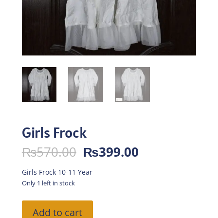
Girls Frock
Original
Current
₨
570.00
₨
399.00
price
price
was:
is:
Girls Frock 10-11 Year
₨570.00.
₨399.00.
Only 1 left in stock
Girls
Add to cart
Frock