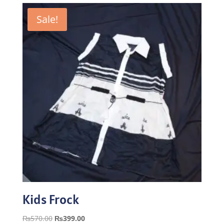
Sale!
Kids Frock
Original
Current
₨
570.00
₨
399.00