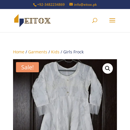
+92-3482234869
info@eitox.pk
Home
/
Garments
/
Kids
/ Girls Frock
Sale!