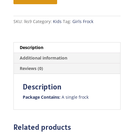
quantity
SKU:
lks9
Category:
Kids
Tag:
Girls Frock
Description
Additional information
Reviews (0)
Description
Package Contains:
A single frock
Related products